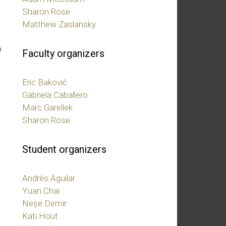
Sharon Rose
Matthew Zaslansky
e
o
Faculty organizers
Eric Baković
Gabriela Caballero
Marc Garellek
Sharon Rose
Student organizers
Andrés Aguilar
Yuan Chai
Neșe Demir
Kati Hout