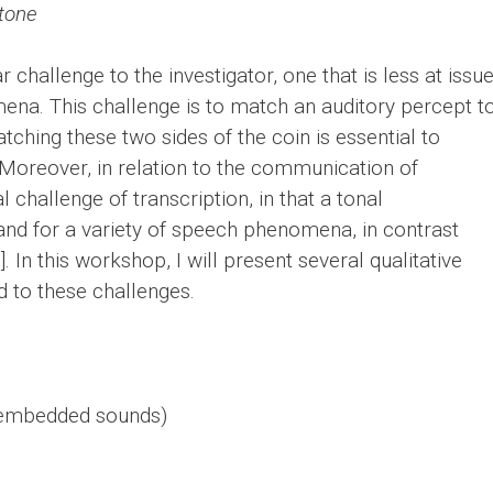
 tone
 challenge to the investigator, one that is less at issu
ena. This challenge is to match an auditory percept t
hing these two sides of the coin is essential to
. Moreover, in relation to the communication of
l challenge of transcription, in that a tonal
 stand for a variety of speech phenomena, in contrast
. In this workshop, I will present several qualitative
d to these challenges.
 embedded sounds)