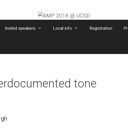
Invited speakers
Local info
Registration
Pr
derdocumented tone
rgh