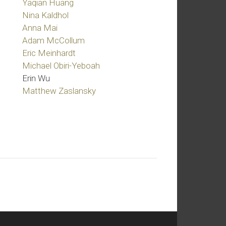
Yaqian Huang
Nina Kaldhol
Anna Mai
Adam McCollum
Eric Meinhardt
Michael Obiri-Yeboah
Erin Wu
Matthew Zaslansky