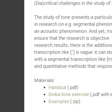
(Dia)critical challenges in the study of
The study of tone presents a particular
in research on e.g. segmental phenom
an acoustic phenomenon. And yet, matc
ensure that the research is objective
research results, there is the additiona
transcription like [ˆ] is vague: it can
with a segmental transcription like [m]
and quantitative methods that respon
Materials:
Handout
(.pdf)
Dinka tone exercise
(.pdf with
Examples
(.zip)