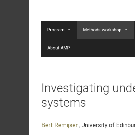
Skip
to
content
Program
Methods workshop
About AMP
Investigating un
systems
Bert Remijsen
, University of Edinbu