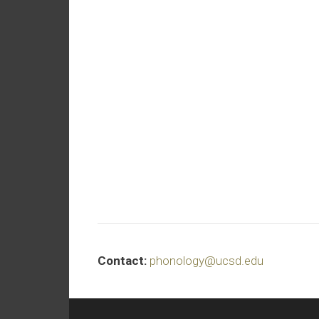
Contact:
phonology@ucsd.edu