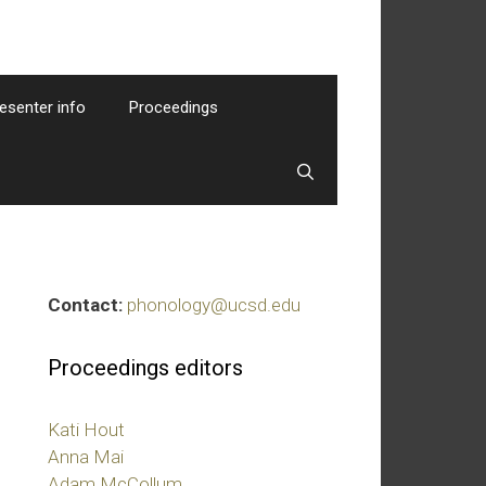
esenter info
Proceedings
Contact:
phonology@ucsd.edu
Proceedings editors
Kati Hout
Anna Mai
Adam McCollum