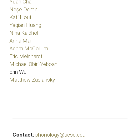
Yuan Chai
Neșe Demir
Kati Hout
Yaqian Huang
Nina Kaldhol
Anna Mai
Adam McCollum
Eric Meinhardt
Michael Obiri-Yeboah
Erin Wu
Matthew Zaslansky
Contact:
phonology@ucsd.edu