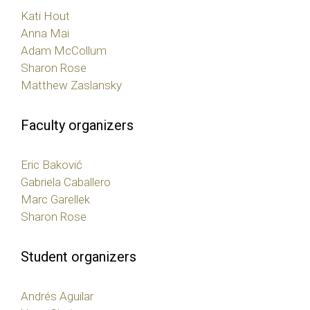
Kati Hout
Anna Mai
Adam McCollum
Sharon Rose
Matthew Zaslansky
Faculty organizers
Eric Baković
Gabriela Caballero
Marc Garellek
Sharon Rose
Student organizers
Andrés Aguilar