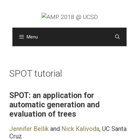
Skip
to
content
Menu
SPOT tutorial
SPOT: an application for
automatic generation and
evaluation of trees
Jennifer Bellik
and
Nick Kalivoda
, UC Santa
Cruz