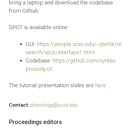
bring a laptop and download the codebase
from Github.
SPOT is available online:
GUI:
https://people.ucsc.edu/~jbellik/re
search/spot/interface1.html
Codebase:
https://github.com/syntax-
prosody-ot
The tutorial presentation slides are
here
.
Contact:
phonology@ucsd.edu
Proceedings editors