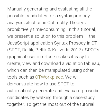
Manually generating and evaluating all the
possible candidates for a syntax-prosody
analysis situation in Optimality Theory is
prohibitively time-consuming. In this tutorial,
we present a solution to this problem — the
JavaScript application Syntax Prosody in OT
(SPOT; Bellik, Bellik & Kalivoda 2017). SPOT’s
graphical user interface makes it easy to
create, view and download a violation tableau,
which can then be manipulated using other
tools such as
OTWorkplace
. We will
demonstrate how to use SPOT to
automatically generate and evaluate prosodic
candidates by walking through a case-study
together. To get the most out of the tutorial,